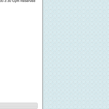
00-3:30 Gym Reserved