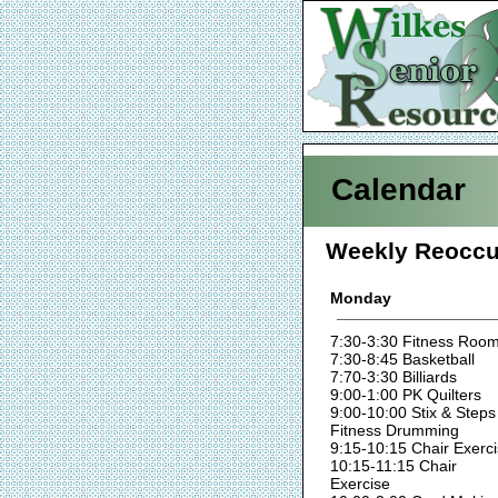
Calendar
Weekly Reoccu
Monday
7:30-3:30 Fitness Roo
7:30-8:45 Basketball
7:70-3:30 Billiards
9:00-1:00 PK Quilters
9:00-10:00 Stix & Steps
Fitness Drumming
9:15-10:15 Chair Exerc
10:15-11:15 Chair
Exercise