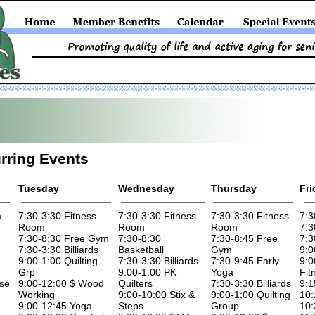
rring Events
Tuesday
Wednesday
Thursday
Fri
m
7:30-3:30 Fitness
7:30-3:30 Fitness
7:30-3:30 Fitness
7:3
Room
Room
Room
7:3
7:30-8:30 Free Gym
7:30-8:30
7:30-8:45 Free
7:3
7:30-3:30 Billiards
Basketball
Gym
9:0
9:00-1:00 Quilting
7:30-3:30 Billiards
7:30-9:45 Early
9:0
Grp
9:00-1:00 PK
Yoga
Fit
ise
9:00-12:00 $ Wood
Quilters
7:30-3:30 Billiards
9:1
Working
9:00-10:00 Stix &
9:00-1:00 Quilting
10:
9:00-12:45 Yoga
Steps
Group
10: