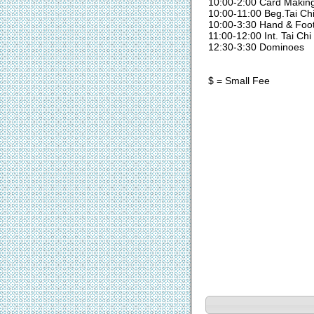
10:00-2:00 Card Makin
10:00-11:00 Beg.Tai Ch
10:00-3:30 Hand & Foo
11:00-12:00 Int. Tai Chi
12:30-3:30 Dominoes
$ = Small Fee