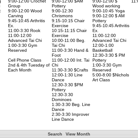
g
9:00-12:00 Crochet
9:00-12:00 $AM
9:00-12:00 $
11:
i
Group
Pottery
Wood working
t
9:00-12:00 Wood
9:00-12:30
9:00-10:45 Yoga
Carving
Chrismons
9:00-12:00 $ AM
9:45-10:45 Arthritis
9:15-10:15 Chair
Pottery
Ex.
Exercise
9:45-10:45 Arthritis
11:00-3:30 Rook
10:15-11:15 Chair
Ex.
11:00-12:00
Exercise
11:00-12:00
Advanced Tai Chi
10:00-11:00 Beg.
Advanced Tai Chi
1:00-3:30 Gym
Tai Chi
12:00-1:00
Reserved
11:00-3:30 Hand &
Basketball
Foot
12:30-3:30 $ PM
Cell Phone Class
11:00-12:00 Int. Tai
Pottery
2nd & 4th Tuesday of
Chi
1:00-3:30 Gym
Each Month
11:30-3:30 $Crafts
Reserved
12:00-1:30 Line
5:00-8:00 $Nichols
Dance
Art Class
12:30-3:30 $PM
Pottery
12:30-3:30
Dominoes
1:30-3:30 Beg. Line
Dance
2:30-3:30 Improver
Line Dance
Search
View Month