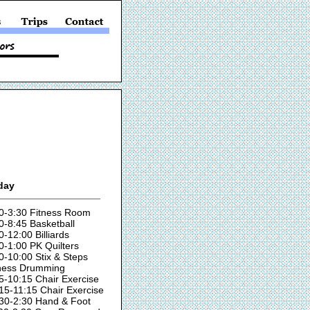
day
0-3:30 Fitness Room
0-8:45 Basketball
0-12:00 Billiards
0-1:00 PK Quilters
0-10:00 Stix & Steps
ness Drumming
5-10:15 Chair Exercise
15-11:15 Chair Exercise
30-2:30 Hand & Foot