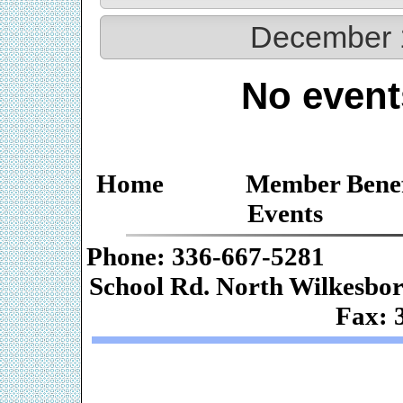
December 
No event
Home
Member Benef
Events
Phone: 336-667-
School Rd. Nor
Fax: 
Web De