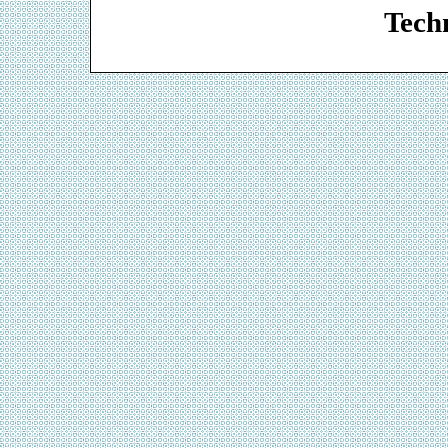
Techn