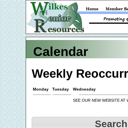
Calendar
Weekly Reoccurr
Monday
Tuesday
Wednesday
SEE OUR NEW WEBSITE AT
Search