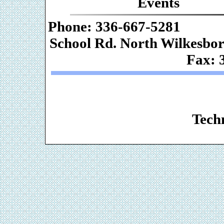
Events
Phone: 336-667-
School Rd. Nor
Fax: 
Web De
Techn