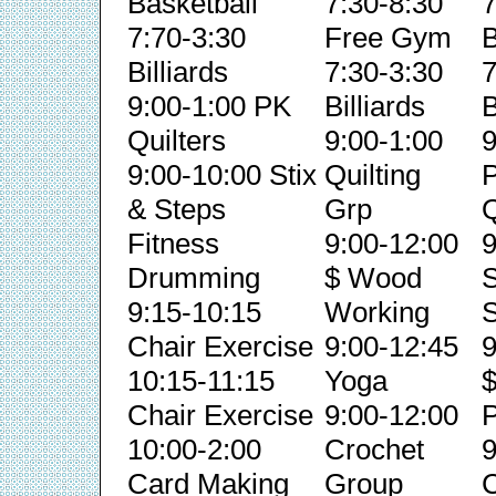
Basketball
7:30-8:30
7
7:70-3:30
Free Gym
B
Billiards
7:30-3:30
7
9:00-1:00 PK
Billiards
B
Quilters
9:00-1:00
9
9:00-10:00 Stix
Quilting
& Steps
Grp
Q
Fitness
9:00-12:00
9
Drumming
$ Wood
S
9:15-10:15
Working
S
Chair Exercise
9:00-12:45
9
10:15-11:15
Yoga
Chair Exercise
9:00-12:00
P
10:00-2:00
Crochet
9
Card Making
Group