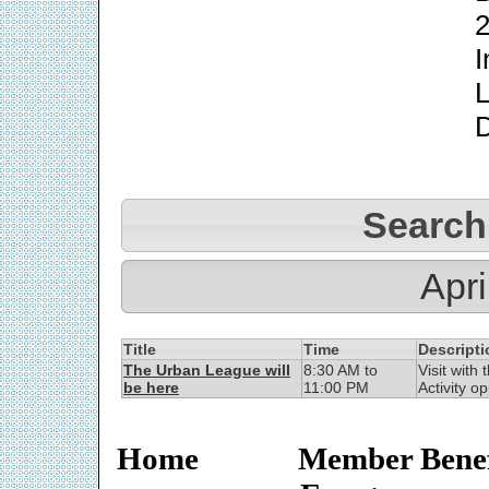
2
I
L
Search
Apri
Title
Time
Descripti
The Urban League will
8:30 AM to
Visit with
be here
11:00 PM
Activity op
Home
Member Benef