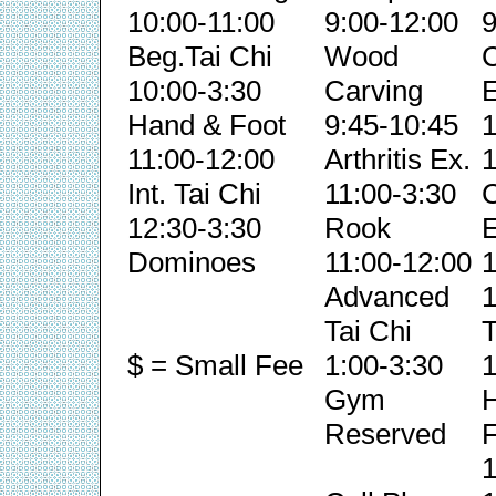
10:00-11:00
9:00-12:00
9
Beg.Tai Chi
Wood
C
10:00-3:30
Carving
E
Hand & Foot
9:45-10:45
1
11:00-12:00
Arthritis Ex.
1
Int. Tai Chi
11:00-3:30
C
12:30-3:30
Rook
E
Dominoes
11:00-12:00
1
Advanced
1
Tai Chi
T
$ = Small Fee
1:00-3:30
1
Gym
Reserved
F
1