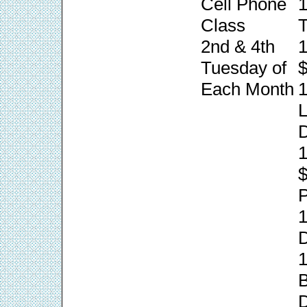
Cell Phone
1
Class
T
2nd & 4th
1
Tuesday of
$
Each Month
1
L
1
P
1
1
B