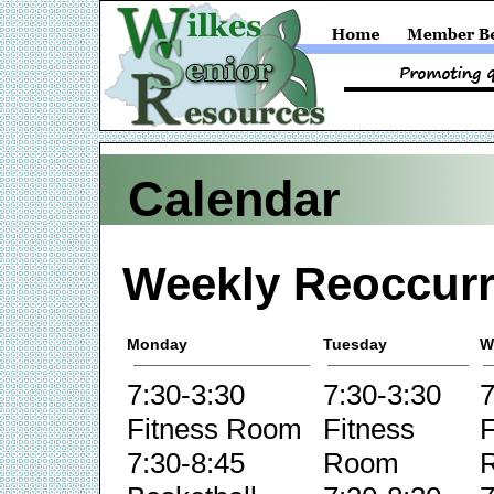
Calendar
Weekly Reoccurr
Monday
Tuesday
W
7:30-3:30
7:30-3:30
7
Fitness Room
Fitness
F
7:30-8:45
Room