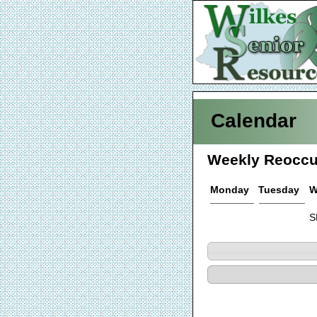
Calendar
Weekly Reoccu
Monday
Tuesday
W
S