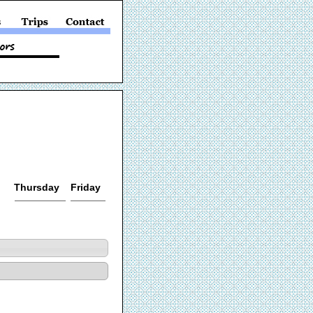
Thursday
Friday