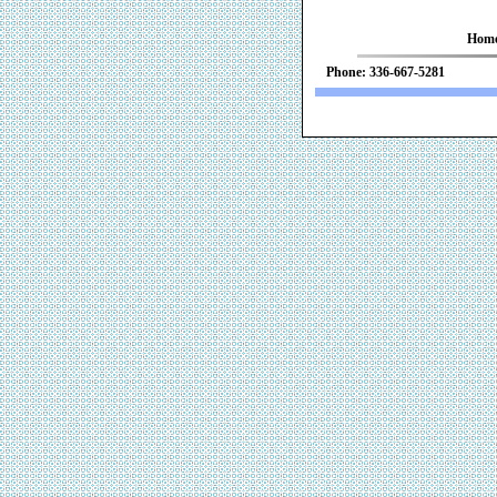
Hom
Phone: 336-667-52
We