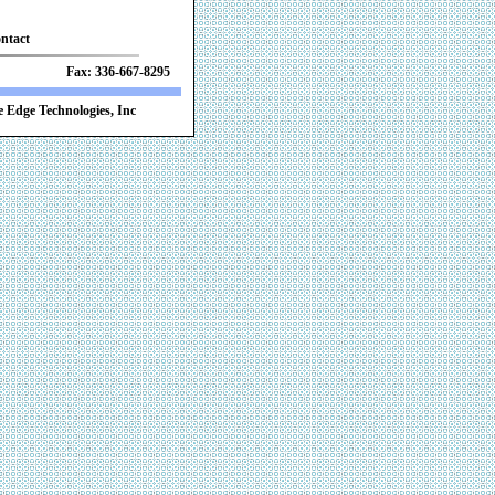
ntact
 Fax: 336-667-8295
 Edge Technologies, Inc