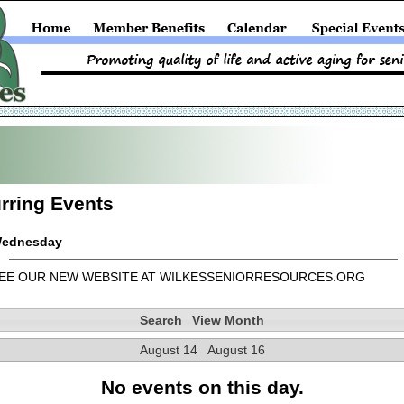
rring Events
ednesday
EE OUR NEW WEBSITE AT WILKESSENIORRESOURCES.ORG
Search
View Month
August 14
August 16
No events on this day.