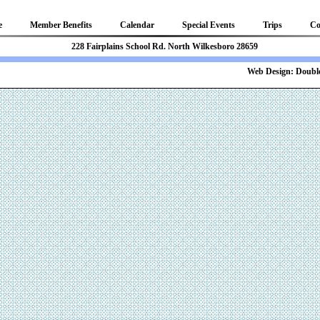
e
Member Benefits
Calendar
Special Events
Trips
Co
81 228 Fairplains School Rd. North Wilkesboro 28659
b Design:
Double