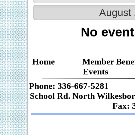
August 
No event
Home
Member Benef
Events
Phone: 336-667-
School Rd. Nor
Fax: 
Web De