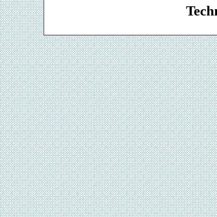
Techn