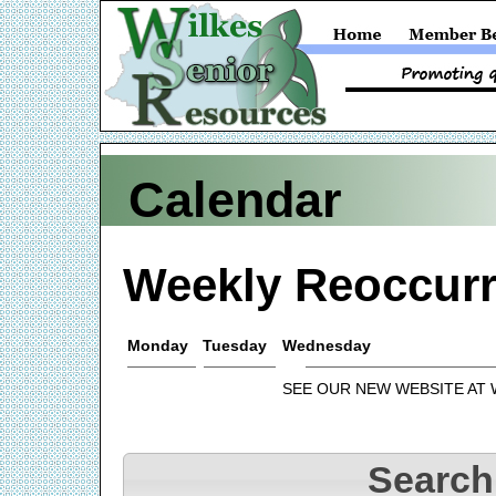
Calendar
Weekly Reoccurr
Monday
Tuesday
Wednesday
SEE OUR NEW WEBSITE AT
Search