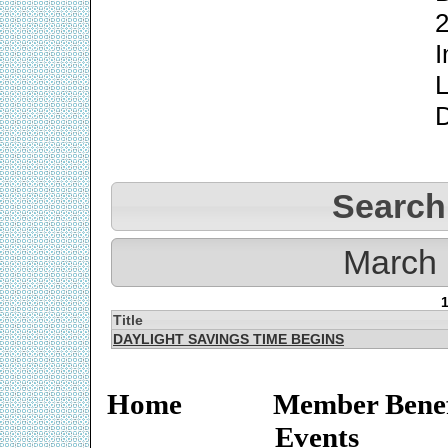
2
I
L
Search
March 
Title
DAYLIGHT SAVINGS TIME BEGINS
Home
Member Benef
Events