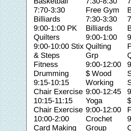
Basketball
7:30-8:30
7
7:70-3:30
Free Gym
B
Billiards
7:30-3:30
7
9:00-1:00 PK
Billiards
B
Quilters
9:00-1:00
9
9:00-10:00 Stix
Quilting
& Steps
Grp
Q
Fitness
9:00-12:00
9
Drumming
$ Wood
S
9:15-10:15
Working
S
Chair Exercise
9:00-12:45
9
10:15-11:15
Yoga
Chair Exercise
9:00-12:00
P
10:00-2:00
Crochet
9
Card Making
Group