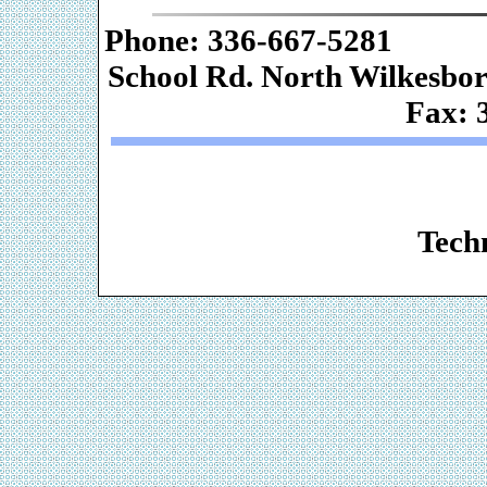
Phone: 336-667-
School Rd. Nor
Fax: 
Web De
Techn