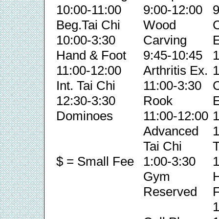
10:00-11:00
9:00-12:00
9
Beg.Tai Chi
Wood
C
10:00-3:30
Carving
E
Hand & Foot
9:45-10:45
1
11:00-12:00
Arthritis Ex.
1
Int. Tai Chi
11:00-3:30
C
12:30-3:30
Rook
E
Dominoes
11:00-12:00
1
Advanced
1
Tai Chi
T
$ = Small Fee
1:00-3:30
1
Gym
Reserved
F
1