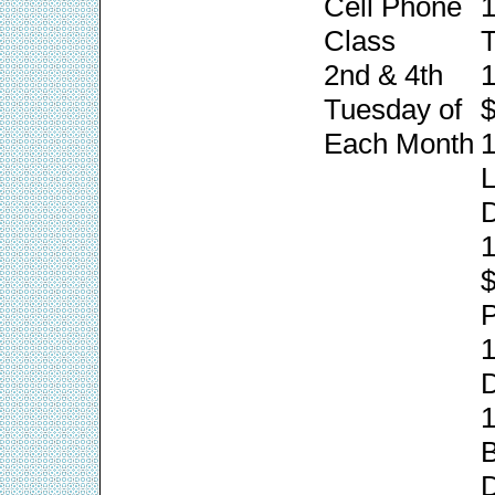
Cell Phone
1
Class
T
2nd & 4th
1
Tuesday of
$
Each Month
1
L
1
P
1
1
B