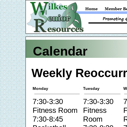
Calendar
Weekly Reoccurr
Monday
Tuesday
W
7:30-3:30
7:30-3:30
7
Fitness Room
Fitness
F
7:30-8:45
Room