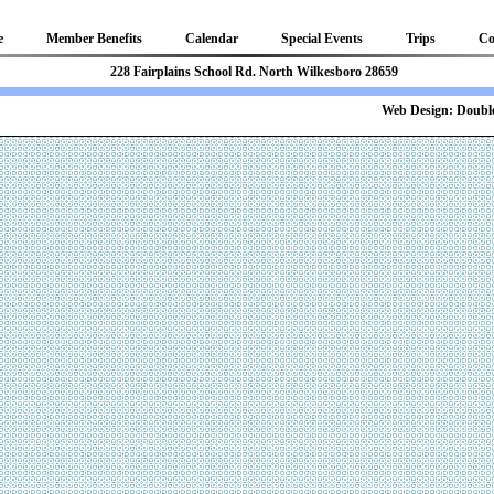
e
Member Benefits
Calendar
Special Events
Trips
Co
81 228 Fairplains School Rd. North Wilkesboro 28659
b Design:
Double