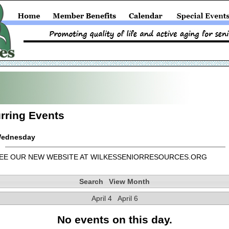
rring Events
ednesday
EE OUR NEW WEBSITE AT WILKESSENIORRESOURCES.ORG
Search
View Month
April 4
April 6
No events on this day.