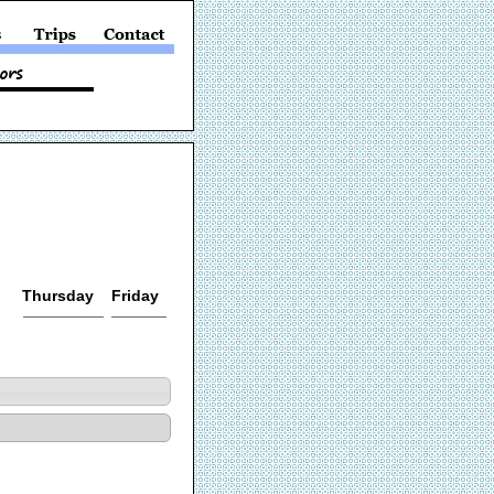
Thursday
Friday