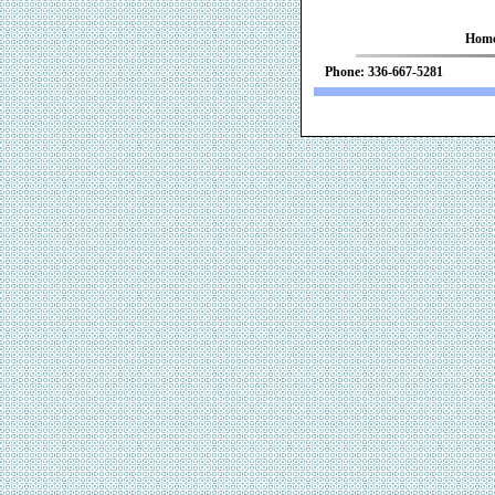
Hom
Phone: 336-667-52
We