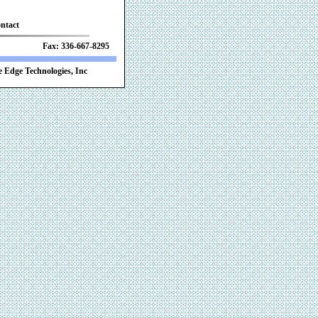
ntact
 Fax: 336-667-8295
 Edge Technologies, Inc