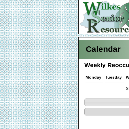
Calendar
Weekly Reoccu
Monday
Tuesday
W
S