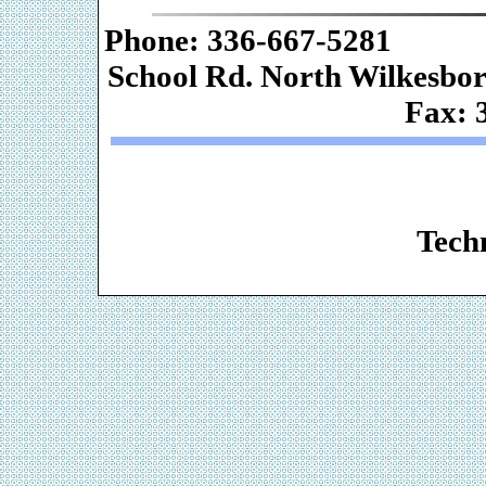
Phone: 336-667-
School Rd. Nor
Fax: 
Web De
Techn