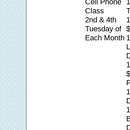
Cell Phone
1
Class
T
2nd & 4th
1
Tuesday of
$
Each Month
1
L
1
P
1
1
B