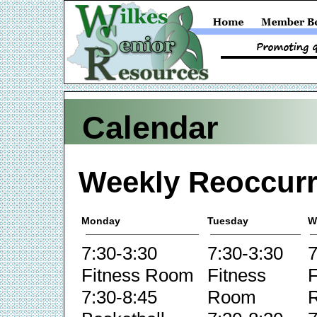
Calendar
Weekly Reoccurr
Monday
Tuesday
W
7:30-3:30
7:30-3:30
7
Fitness Room
Fitness
F
7:30-8:45
Room