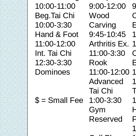
10:00-11:00
9:00-12:00
9
Beg.Tai Chi
Wood
C
10:00-3:30
Carving
E
Hand & Foot
9:45-10:45
1
11:00-12:00
Arthritis Ex.
1
Int. Tai Chi
11:00-3:30
C
12:30-3:30
Rook
E
Dominoes
11:00-12:00
1
Advanced
1
Tai Chi
T
$ = Small Fee
1:00-3:30
1
Gym
Reserved
F
1