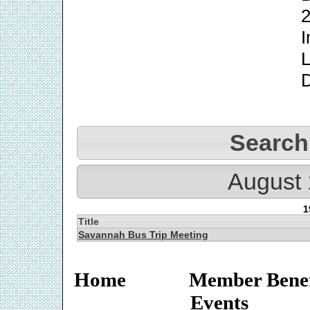
2
I
L
Search
August 
1
Title
Savannah Bus Trip Meeting
Home
Member Benef
Events