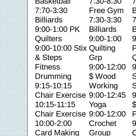
Basketball
7:30-8:30
7
7:70-3:30
Free Gym
B
Billiards
7:30-3:30
7
9:00-1:00 PK
Billiards
B
Quilters
9:00-1:00
9
9:00-10:00 Stix
Quilting
& Steps
Grp
Q
Fitness
9:00-12:00
9
Drumming
$ Wood
S
9:15-10:15
Working
S
Chair Exercise
9:00-12:45
9
10:15-11:15
Yoga
Chair Exercise
9:00-12:00
P
10:00-2:00
Crochet
9
Card Making
Group