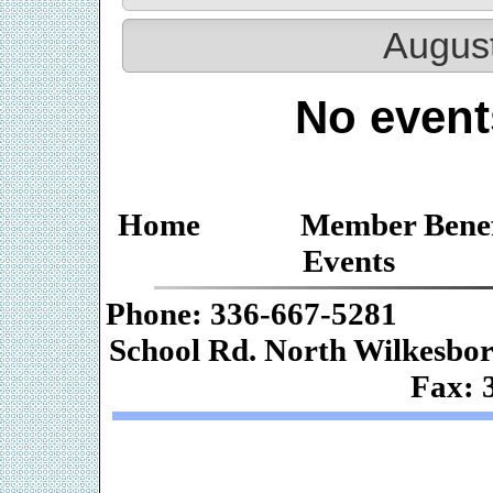
Augus
No event
Home
Member Benef
Events
Phone: 336-667-
School Rd. Nor
Fax: 
Web De