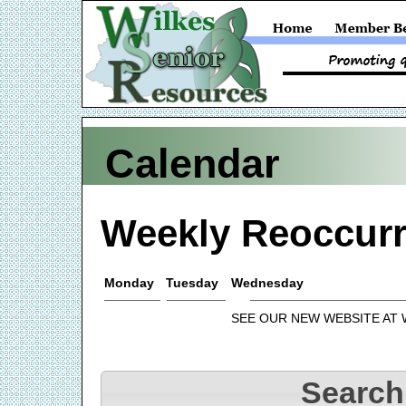
Calendar
Weekly Reoccurr
Monday
Tuesday
Wednesday
SEE OUR NEW WEBSITE AT
Search