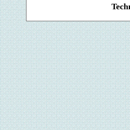
Techn