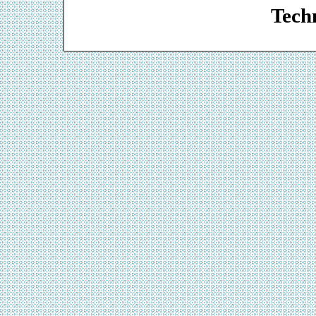
Techn