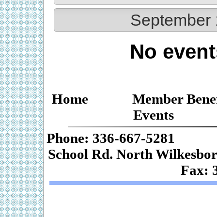
September 
No event
Home
Member Benef
Events
Phone: 336-667-
School Rd. Nor
Fax: 
Web De