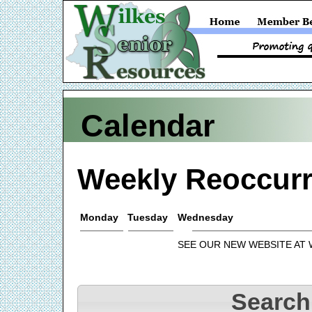
Calendar
Weekly Reoccurr
Monday
Tuesday
Wednesday
SEE OUR NEW WEBSITE AT
Search