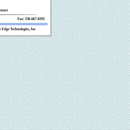
ntact
 Fax: 336-667-8295
 Edge Technologies, Inc