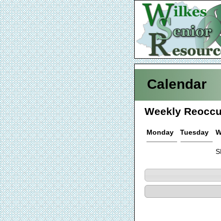
Calendar
Weekly Reoccu
Monday
Tuesday
W
S