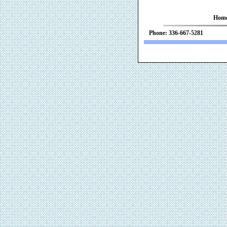
Hom
Phone: 336-667-52
We