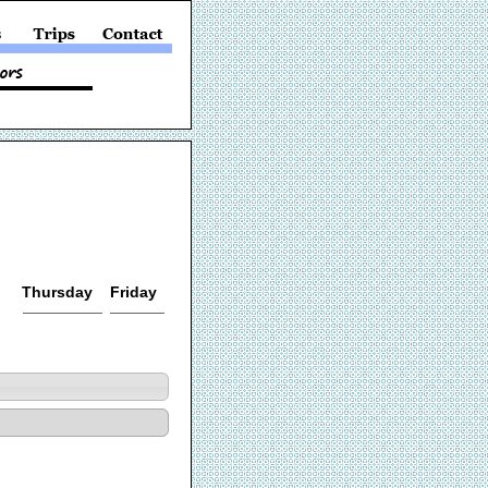
Thursday
Friday