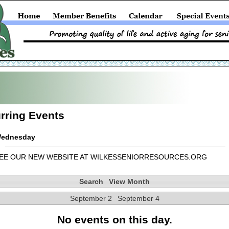
rring Events
ednesday
EE OUR NEW WEBSITE AT WILKESSENIORRESOURCES.ORG
Search
View Month
September 2
September 4
No events on this day.