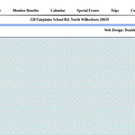
e
Member Benefits
Calendar
Special Events
Trips
Co
81 228 Fairplains School Rd. North Wilkesboro 28659
b Design:
Double