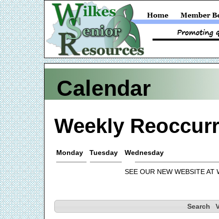
Calendar
Weekly Reoccurr
Monday
Tuesday
Wednesday
SEE OUR NEW WEBSITE AT
Search