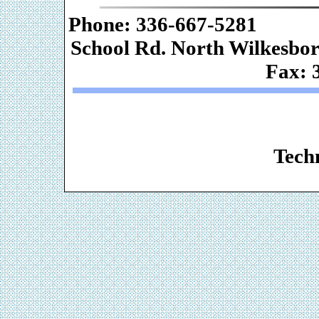
Phone: 336-667-
School Rd. Nor
Fax: 
Web De
Techn