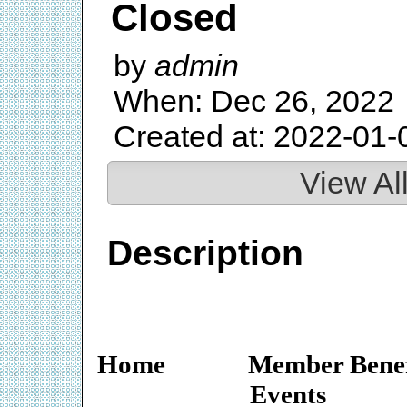
Closed
by
admin
When: Dec 26, 2022
Created at: 2022-01-
View Al
Description
Home
Member Benef
Events