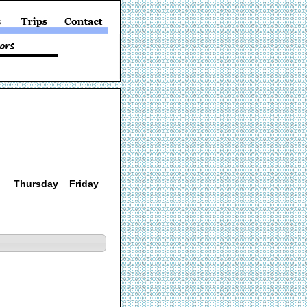
Thursday
Friday