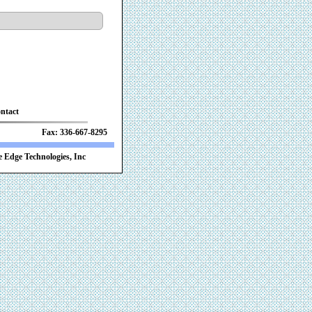
ntact
 Fax: 336-667-8295
 Edge Technologies, Inc