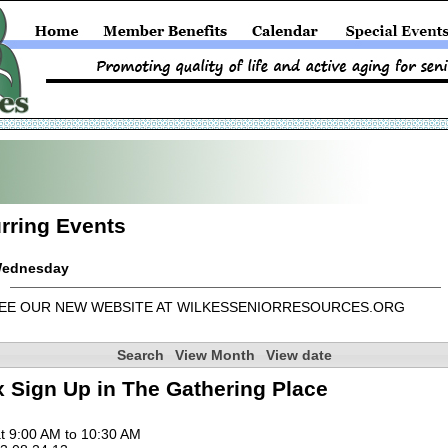
rring Events
ednesday
EE OUR NEW WEBSITE AT WILKESSENIORRESOURCES.ORG
Search
View Month
View date
 Sign Up in The Gathering Place
t 9:00 AM to 10:30 AM