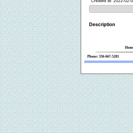
Created at: 2022-02-
Description
Hom
Phone: 336-667-52
We