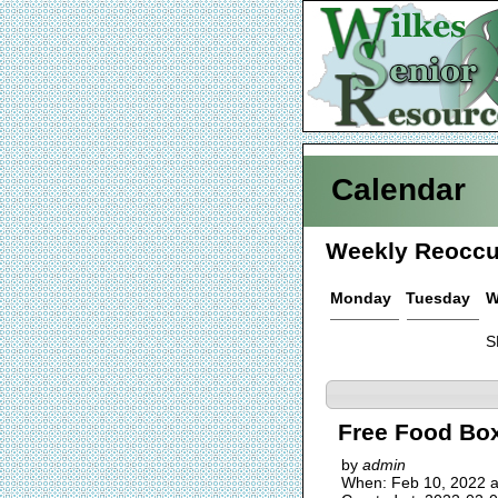
Calendar
Weekly Reoccu
Monday
Tuesday
W
S
Free Food Box
by
admin
When: Feb 10, 2022 a