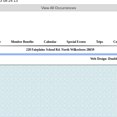
03 08:24:13
View All Occurrences
e
Member Benefits
Calendar
Special Events
Trips
Co
81 228 Fairplains School Rd. North Wilkesboro 28659
b Design:
Double