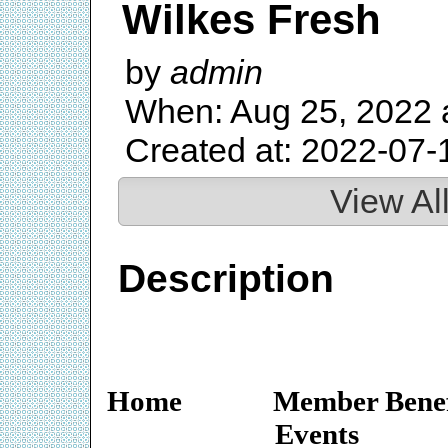
Wilkes Fresh
by
admin
When: Aug 25, 2022 
Created at: 2022-07-
View Al
Description
Home
Member Benef
Events