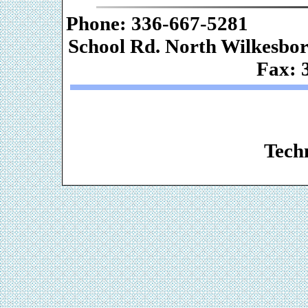
Phone: 336-667-
School Rd. Nor
Fax: 
Web De
Techn