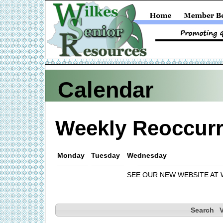
Calendar
Weekly Reoccurr
Monday
Tuesday
Wednesday
SEE OUR NEW WEBSITE AT
Search