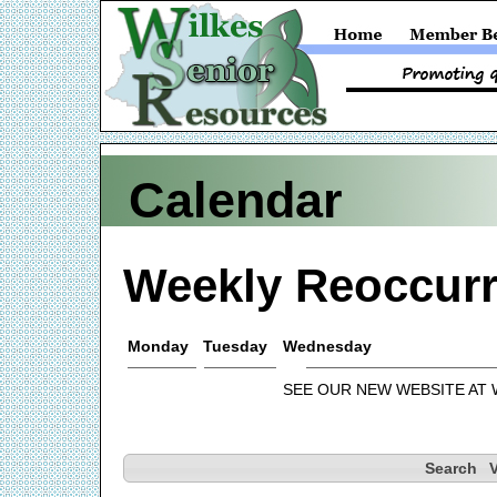
Calendar
Weekly Reoccurr
Monday
Tuesday
Wednesday
SEE OUR NEW WEBSITE AT
Search