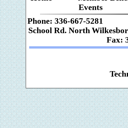
Events
Phone: 336-667-
School Rd. Nor
Fax: 
Web De
Techn