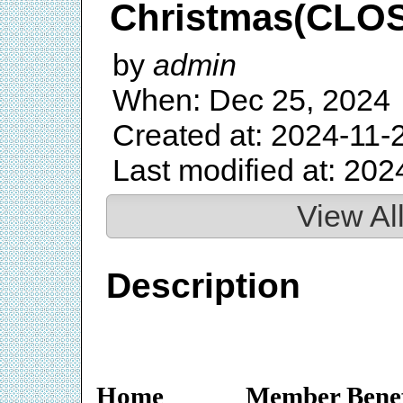
Christmas(CLO
by
admin
When: Dec 25, 2024
Created at: 2024-11-
Last modified at: 202
View Al
Description
Home
Member Benef