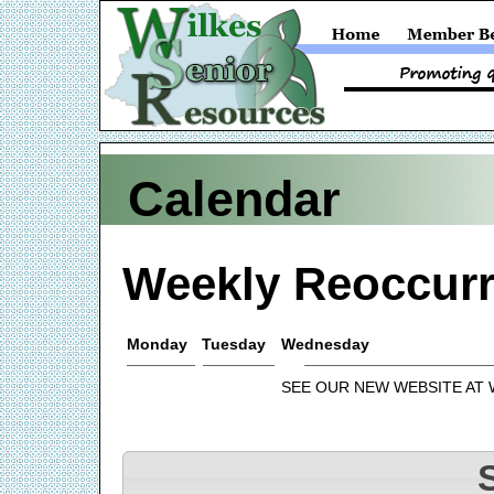
Calendar
Weekly Reoccurr
Monday
Tuesday
Wednesday
SEE OUR NEW WEBSITE AT