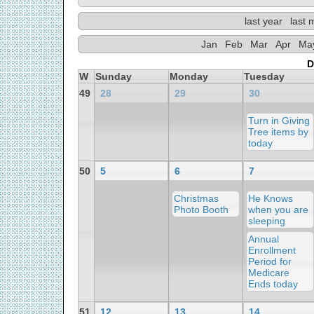
last year
last 
Jan
Feb
Mar
Apr
Ma
D
W
Sunday
Monday
Tuesday
49
28
29
30
Turn in Giving
Tree items by
today
50
5
6
7
Christmas
He Knows
Photo Booth
when you are
sleeping
Annual
Enrollment
Period for
Medicare
Ends today
51
12
13
14