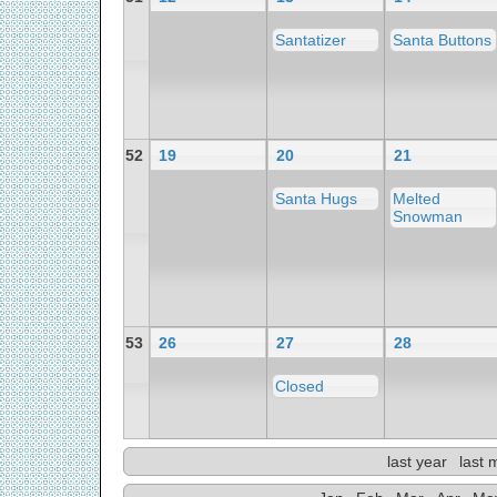
Santatizer
Santa Buttons
52
19
20
21
Santa Hugs
Melted
Snowman
53
26
27
28
Closed
last year
last 