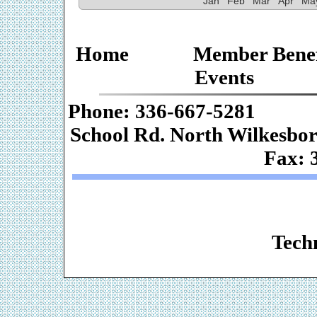
Jan
Feb
Mar
Apr
Ma
Home
Member Benef
Events
Phone: 336-667-
School Rd. Nor
Fax: 
Web De
Techn