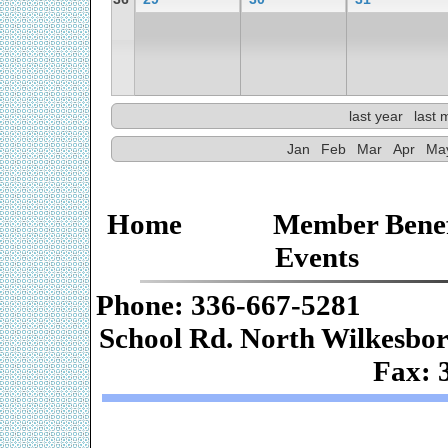
last year
last 
Jan
Feb
Mar
Apr
Ma
Home
Member Benef
Events
Phone: 336-667-
School Rd. Nor
Fax: 