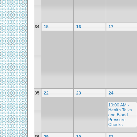
34
15
16
17
35
22
23
24
10:00 AM -
Health Talks
and Blood
Pressure
Checks
36
29
30
31