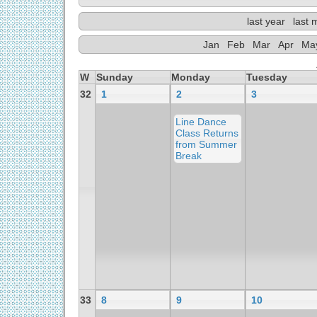
last year
last 
Jan
Feb
Mar
Apr
Ma
W
Sunday
Monday
Tuesday
32
1
2
3
Line Dance
Class Returns
from Summer
Break
33
8
9
10