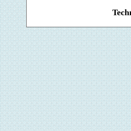
Web De
Techn