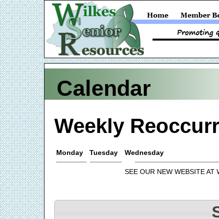
Calendar
Weekly Reoccurr
Monday
Tuesday
Wednesday
SEE OUR NEW WEBSITE AT