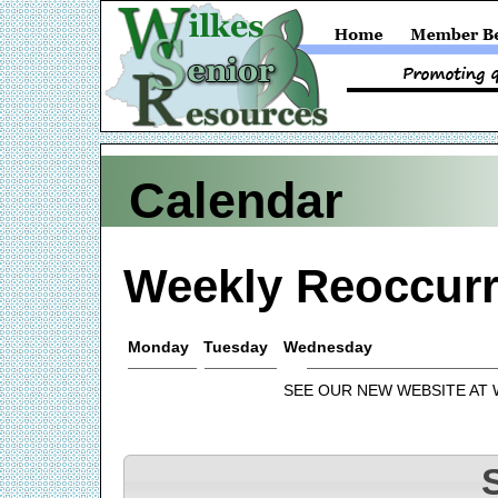
Calendar
Weekly Reoccurr
Monday
Tuesday
Wednesday
SEE OUR NEW WEBSITE AT