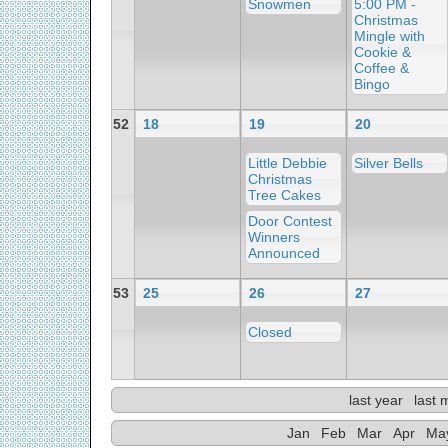
Snowmen
5:00 PM -
Christmas
Mingle with
Cookie &
Coffee &
Bingo
52
18
19
20
Little Debbie
Silver Bells
Christmas
Tree Cakes
Door Contest
Winners
Announced
53
25
26
27
Closed
last year
last 
Jan
Feb
Mar
Apr
Ma