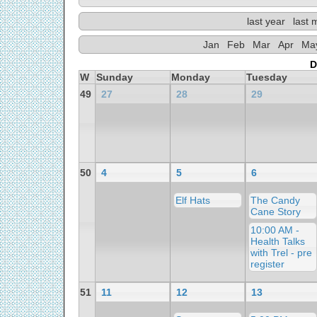
last year
last 
Jan
Feb
Mar
Apr
Ma
D
W
Sunday
Monday
Tuesday
49
27
28
29
50
4
5
6
Elf Hats
The Candy
Cane Story
10:00 AM -
Health Talks
with Trel - pre
register
51
11
12
13