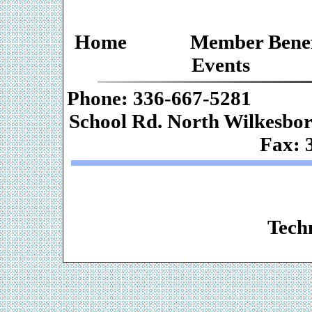
Home
Member Benef
Events
Phone: 336-667-
School Rd. Nor
Fax: 
Web De
Techn