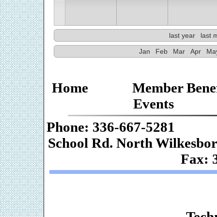
last year
last 
Jan
Feb
Mar
Apr
Ma
Home
Member Benef
Events
Phone: 336-667-
School Rd. Nor
Fax: 
Web De
Techn