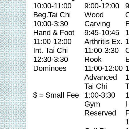
10:00-11:00
9:00-12:00
9
Beg.Tai Chi
Wood
C
10:00-3:30
Carving
E
Hand & Foot
9:45-10:45
1
11:00-12:00
Arthritis Ex.
1
Int. Tai Chi
11:00-3:30
C
12:30-3:30
Rook
E
Dominoes
11:00-12:00
1
Advanced
1
Tai Chi
T
$ = Small Fee
1:00-3:30
1
Gym
Reserved
F
1