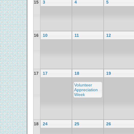
15
3
4
5
16
10
11
12
17
17
18
19
Volunteer
Appreciation
Week
18
24
25
26