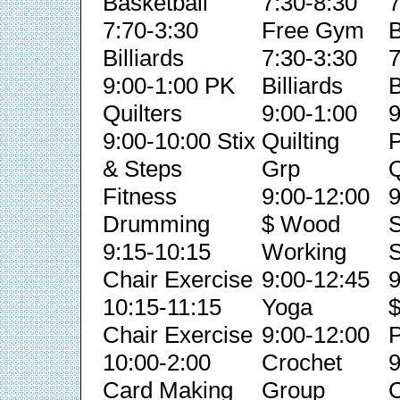
Basketball
7:30-8:30
7
7:70-3:30
Free Gym
B
Billiards
7:30-3:30
7
9:00-1:00 PK
Billiards
B
Quilters
9:00-1:00
9
9:00-10:00 Stix
Quilting
& Steps
Grp
Q
Fitness
9:00-12:00
9
Drumming
$ Wood
S
9:15-10:15
Working
S
Chair Exercise
9:00-12:45
9
10:15-11:15
Yoga
Chair Exercise
9:00-12:00
P
10:00-2:00
Crochet
9
Card Making
Group