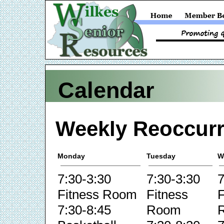
Calendar
Weekly Reoccurr
Monday
Tuesday
W
7:30-3:30
7:30-3:30
7
Fitness Room
Fitness
F
7:30-8:45
Room