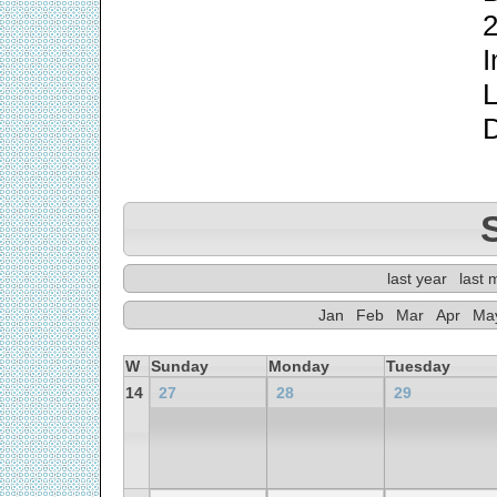
2
I
L
last year
last 
Jan
Feb
Mar
Apr
Ma
W
Sunday
Monday
Tuesday
14
27
28
29