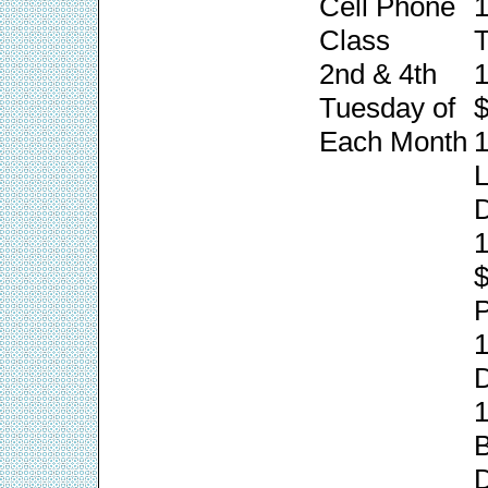
Cell Phone
1
Class
T
2nd & 4th
1
Tuesday of
$
Each Month
1
L
1
P
1
1
B