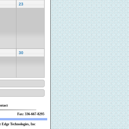
23
30
ntact
 Fax: 336-667-8295
 Edge Technologies, Inc