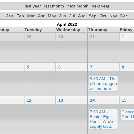
last year
last month
next month
next year
Jan
Feb
Mar
Apr
May
Jun
Jul
Aug
Sep
Oct
Nov
Dec
April 2022
nday
Tuesday
Wednesday
Thursday
Friday
29
30
31
1
5
6
7
8
8:30 AM - The
Urban League
will be here
12
13
14
15
7:30 AM -
Closed
Easter Egg
Good 
Hunt - While
supply lasts