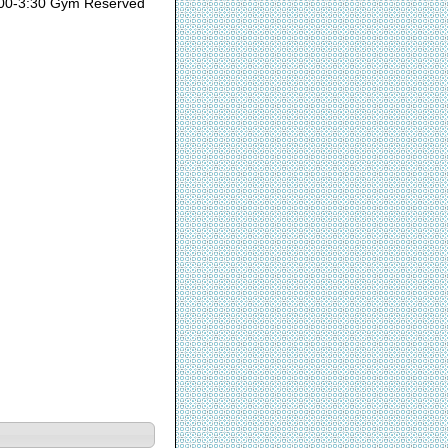
00-3:30 Gym Reserved