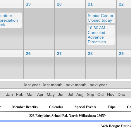
19
20
21
22
lunteer
Senior Center
preciation
Closed today
ek
10:30 AM -
Canceled -
Advance
Directives
26
27
28
29
last year
last month
next month
next year
Jan
Feb
Mar
Apr
May
Jun
Jul
Aug
Sep
Oct
Nov
Dec
e
Member Benefits
Calendar
Special Events
Trips
Co
81 228 Fairplains School Rd. North Wilkesboro 28659
b Design:
Double