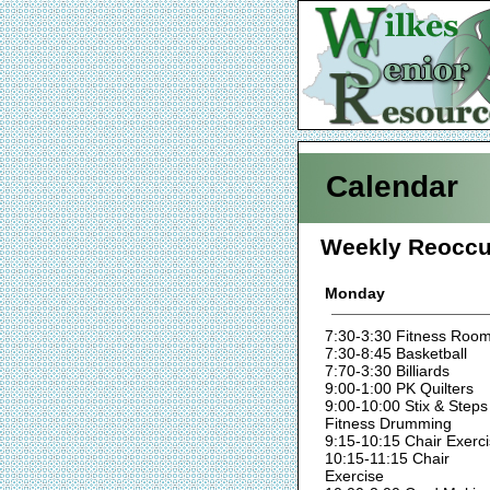
Calendar
Weekly Reoccu
Monday
7:30-3:30 Fitness Roo
7:30-8:45 Basketball
7:70-3:30 Billiards
9:00-1:00 PK Quilters
9:00-10:00 Stix & Steps
Fitness Drumming
9:15-10:15 Chair Exerc
10:15-11:15 Chair
Exercise