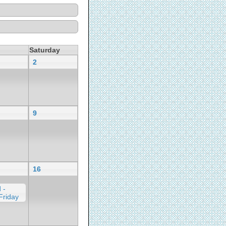
Saturday
2
9
16
 -
Friday