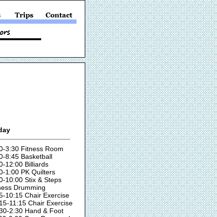
day
0-3:30 Fitness Room
0-8:45 Basketball
0-12:00 Billiards
0-1:00 PK Quilters
0-10:00 Stix & Steps
ness Drumming
5-10:15 Chair Exercise
15-11:15 Chair Exercise
30-2:30 Hand & Foot