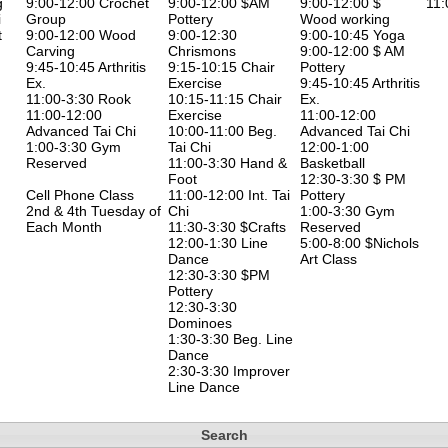
g
9:00-12:00 Crochet
9:00-12:00 $AM
9:00-12:00 $
11:
i
Group
Pottery
Wood working
t
9:00-12:00 Wood
9:00-12:30
9:00-10:45 Yoga
Carving
Chrismons
9:00-12:00 $ AM
9:45-10:45 Arthritis
9:15-10:15 Chair
Pottery
Ex.
Exercise
9:45-10:45 Arthritis
11:00-3:30 Rook
10:15-11:15 Chair
Ex.
11:00-12:00
Exercise
11:00-12:00
Advanced Tai Chi
10:00-11:00 Beg.
Advanced Tai Chi
1:00-3:30 Gym
Tai Chi
12:00-1:00
Reserved
11:00-3:30 Hand &
Basketball
Foot
12:30-3:30 $ PM
Cell Phone Class
11:00-12:00 Int. Tai
Pottery
2nd & 4th Tuesday of
Chi
1:00-3:30 Gym
Each Month
11:30-3:30 $Crafts
Reserved
12:00-1:30 Line
5:00-8:00 $Nichols
Dance
Art Class
12:30-3:30 $PM
Pottery
12:30-3:30
Dominoes
1:30-3:30 Beg. Line
Dance
2:30-3:30 Improver
Line Dance
Search