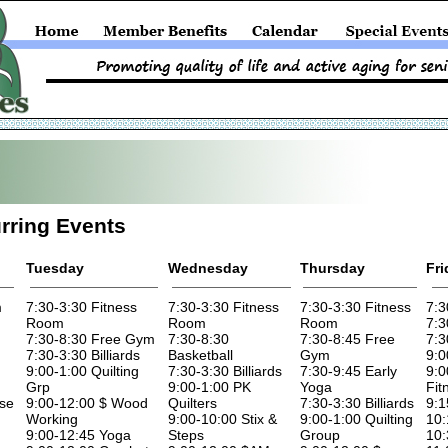
rring Events
Tuesday
Wednesday
Thursday
Fri
m
7:30-3:30 Fitness
7:30-3:30 Fitness
7:30-3:30 Fitness
7:3
Room
Room
Room
7:3
7:30-8:30 Free Gym
7:30-8:30
7:30-8:45 Free
7:3
7:30-3:30 Billiards
Basketball
Gym
9:0
9:00-1:00 Quilting
7:30-3:30 Billiards
7:30-9:45 Early
9:0
Grp
9:00-1:00 PK
Yoga
Fit
ise
9:00-12:00 $ Wood
Quilters
7:30-3:30 Billiards
9:1
Working
9:00-10:00 Stix &
9:00-1:00 Quilting
10:
9:00-12:45 Yoga
Steps
Group
10: