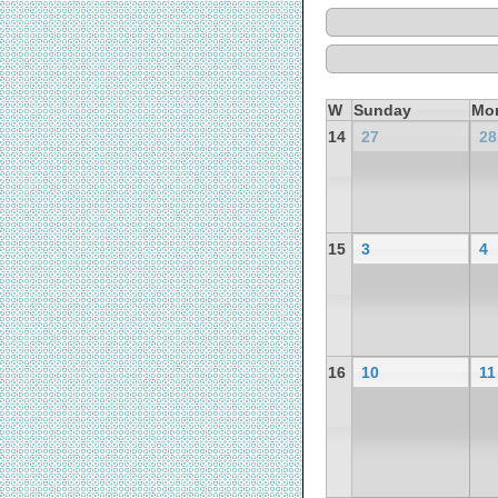
W
Sunday
Mo
14
27
28
15
3
4
16
10
11