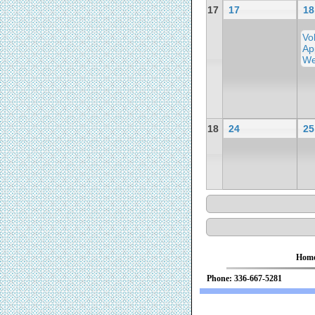
17
17
18
Vo
Ap
We
18
24
25
Hom
Phone: 336-667-52
We