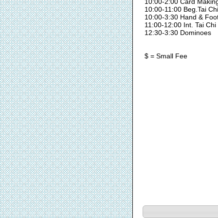
10:00-2:00 Card Makin
10:00-11:00 Beg.Tai Ch
10:00-3:30 Hand & Foo
11:00-12:00 Int. Tai Chi
12:30-3:30 Dominoes
$ = Small Fee