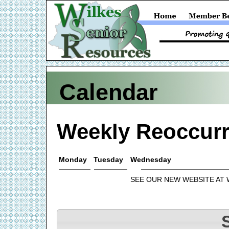
Calendar
Weekly Reoccurr
Monday
Tuesday
Wednesday
SEE OUR NEW WEBSITE AT