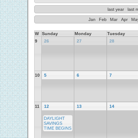
last year
last 
Jan
Feb
Mar
Apr
Ma
W
Sunday
Monday
Tuesday
9
26
27
28
10
5
6
7
11
12
13
14
DAYLIGHT
SAVINGS
TIME BEGINS