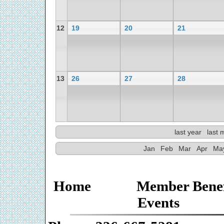
12
19
20
21
13
26
27
28
last year
last 
Jan
Feb
Mar
Apr
Ma
Home
Member Benef
Events