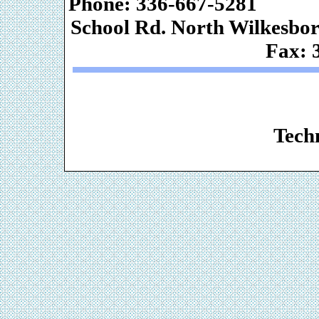
Phone: 336-667-
School Rd. Nor
Fax: 
Web De
Techn