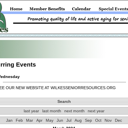
rring Events
ednesday
EE OUR NEW WEBSITE AT WILKESSENIORRESOURCES.ORG
Search
last year
last month
next month
next year
Jan
Feb
Mar
Apr
May
Jun
Jul
Aug
Sep
Oct
Nov
Dec