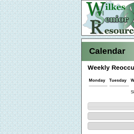
Calendar
Weekly Reoccu
Monday
Tuesday
W
S