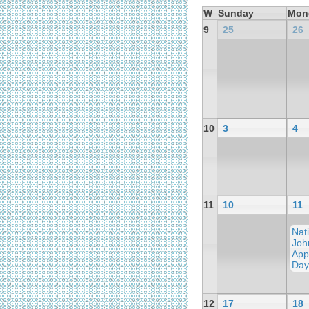
W
Sunday
Mon
9
25
26
10
3
4
11
10
11
Nat
Joh
App
Day
12
17
18