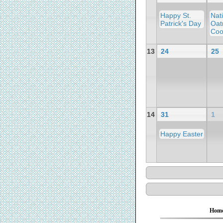
Happy St.
Nat
Patrick's Day
Oat
Coo
13
24
25
14
31
1
Happy Easter
Hom