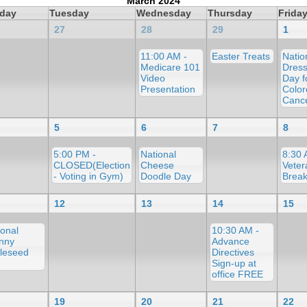
March 2024
day
Tuesday
Wednesday
Thursday
Frida
27
28
29
1
11:00 AM -
Easter Treats
Natio
Medicare 101
Dress
Video
Day f
Presentation
Color
Canc
5
6
7
8
5:00 PM -
National
8:30 
CLOSED(Election
Cheese
Veter
- Voting in Gym)
Doodle Day
Break
12
13
14
15
ional
10:30 AM -
nny
Advance
leseed
Directives
Sign-up at
office FREE
19
20
21
22