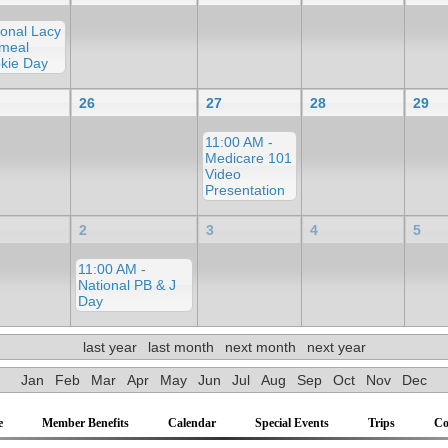
ional Lacy
meal
kie Day
26
27
28
29
11:00 AM -
Medicare 101
Video
Presentation
2
3
4
5
11:00 AM -
National PB & J
Day
last year
last month
next month
next year
Jan
Feb
Mar
Apr
May
Jun
Jul
Aug
Sep
Oct
Nov
Dec
e
Member Benefits
Calendar
Special Events
Trips
Co