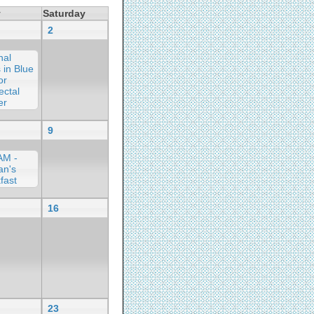
y
Saturday
2
nal
 in Blue
or
ectal
er
9
AM -
an's
fast
16
23