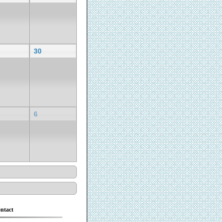
30
6
ntact