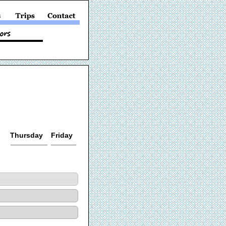
Thursday
Friday