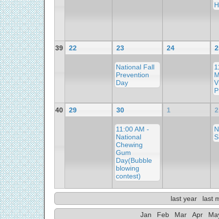
H
39
22
23
24
2
National Fall
1
Prevention
M
Day
V
P
40
29
30
1
2
11:00 AM -
N
National
S
Chewing
Gum
Day(Bubble
blowing
contest)
last year
last 
Jan
Feb
Mar
Apr
Ma