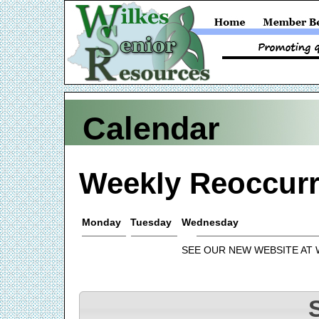
Calendar
Weekly Reoccurr
Monday
Tuesday
Wednesday
SEE OUR NEW WEBSITE AT