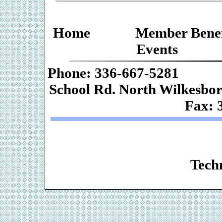
Home
Member Benef
Events
Phone: 336-667-
School Rd. Nor
Fax: 
Web De
Techn