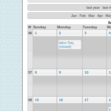
last year
last 
Jan
Feb
Mar
Apr
Ma
S
W
Sunday
Monday
Tuesday
W
36
1
2
3
4
labor Day
(closed)
37
8
9
10
1
38
15
16
17
1
9