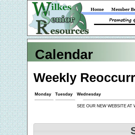
Calendar
Weekly Reoccurr
Monday
Tuesday
Wednesday
SEE OUR NEW WEBSITE AT