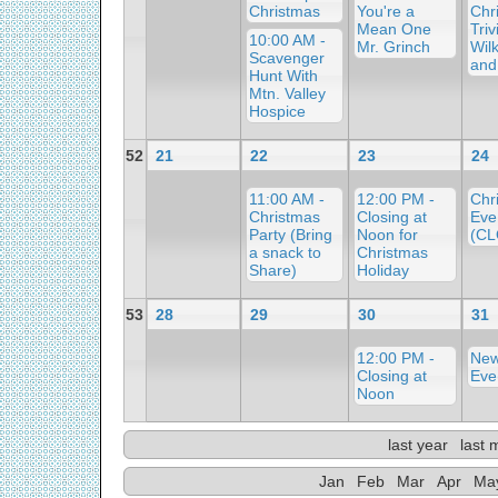
Christmas
You're a
Chr
Mean One
Triv
10:00 AM -
Mr. Grinch
Wil
Scavenger
and
Hunt With
Mtn. Valley
Hospice
52
21
22
23
24
11:00 AM -
12:00 PM -
Chr
Christmas
Closing at
Eve
Party (Bring
Noon for
(C
a snack to
Christmas
Share)
Holiday
53
28
29
30
31
12:00 PM -
New
Closing at
Eve
Noon
last year
last 
Jan
Feb
Mar
Apr
Ma