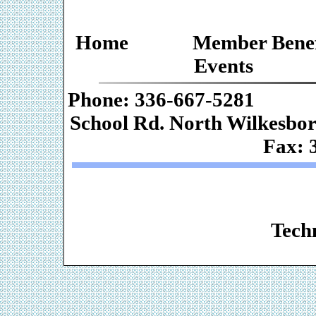
Home
Member Benef
Events
Phone: 336-667-
School Rd. Nor
Fax: 
Web De
Techn