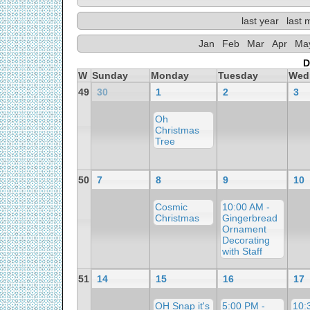
last year
last 
Jan
Feb
Mar
Apr
Ma
D
W
Sunday
Monday
Tuesday
Wed
49
30
1
2
3
Oh
Christmas
Tree
50
7
8
9
10
Cosmic
10:00 AM -
Christmas
Gingerbread
Ornament
Decorating
with Staff
51
14
15
16
17
OH Snap it's
5:00 PM -
10: