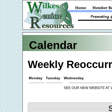
Calendar
Weekly Reoccurr
Monday
Tuesday
Wednesday
SEE OUR NEW WEBSITE AT