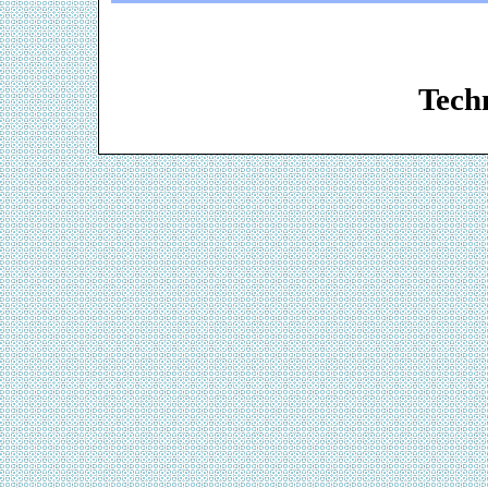
Web De
Techn