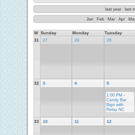
last year
last 
Jan
Feb
Mar
Apr
Ma
W
Sunday
Monday
Tuesday
31
27
28
29
32
3
4
5
1:00 PM -
Candy Bar
Bigo with
Relay NC
33
10
11
12