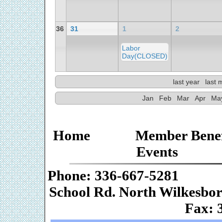
36
31
1
2
Labor
Day(CLOSED)
last year
last 
Jan
Feb
Mar
Apr
Ma
Home
Member Benef
Events
Phone: 336-667-
School Rd. Nor
Fax: 