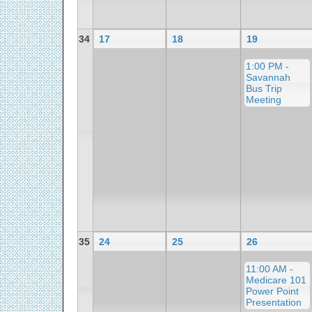
34
17
18
19
1:00 PM -
Savannah
Bus Trip
Meeting
35
24
25
26
11:00 AM -
Medicare 101
Power Point
Presentation