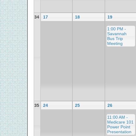
34
17
18
19
1:00 PM -
Savannah
Bus Trip
Meeting
35
24
25
26
11:00 AM -
Medicare 101
Power Point
Presentation