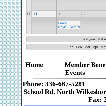
36
31
1
2
Labor
Day(CLOSED)
last year
last 
Jan
Feb
Mar
Apr
Ma
Home
Member Benef
Events
Phone: 336-667-
School Rd. Nor
Fax: 