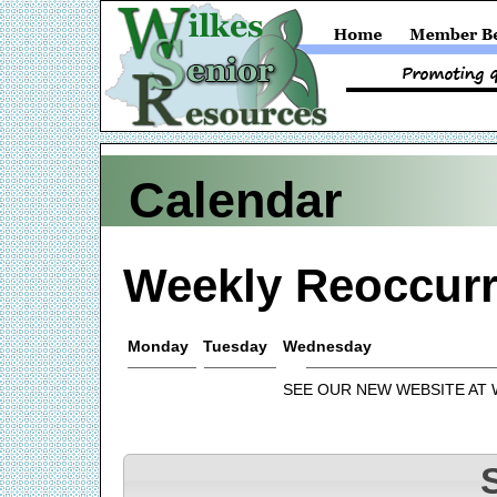
Calendar
Weekly Reoccurr
Monday
Tuesday
Wednesday
SEE OUR NEW WEBSITE AT