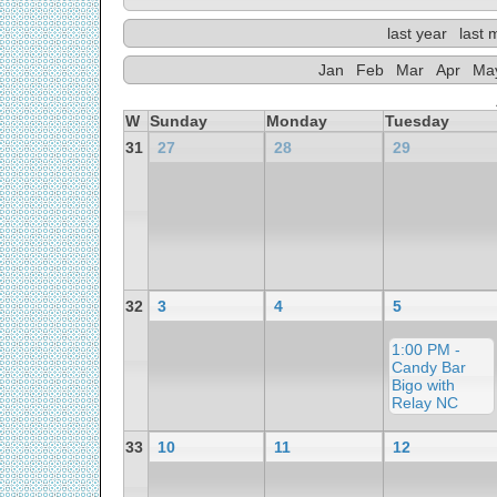
last year
last 
Jan
Feb
Mar
Apr
Ma
W
Sunday
Monday
Tuesday
31
27
28
29
32
3
4
5
1:00 PM -
Candy Bar
Bigo with
Relay NC
33
10
11
12