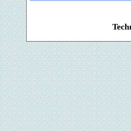
Web De
Techn