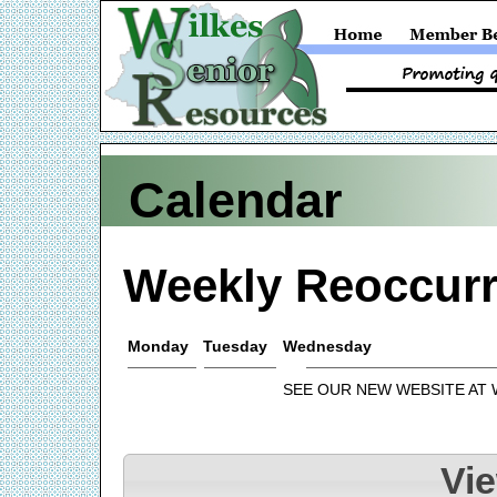
Calendar
Weekly Reoccurr
Monday
Tuesday
Wednesday
SEE OUR NEW WEBSITE AT
Vi