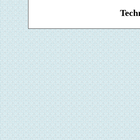
Web De
Techn