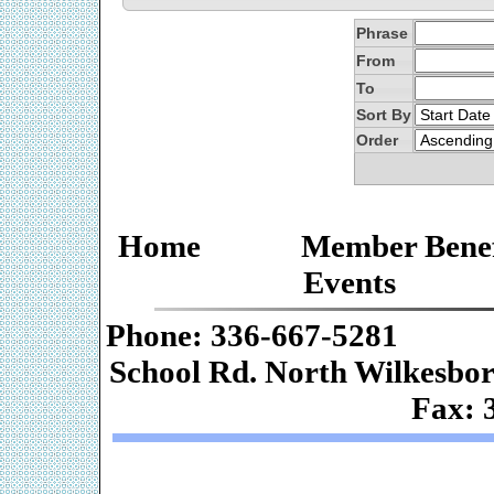
Phrase
From
To
Sort By
Order
Home
Member Benef
Events
Phone: 336-667-
School Rd. Nor
Fax: 