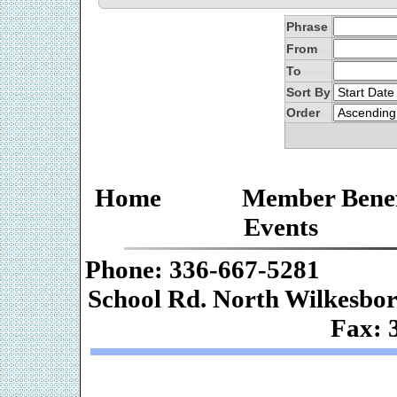
Phrase
From
To
Sort By
Order
Home
Member Benef
Events
Phone: 336-667-
School Rd. Nor
Fax: 