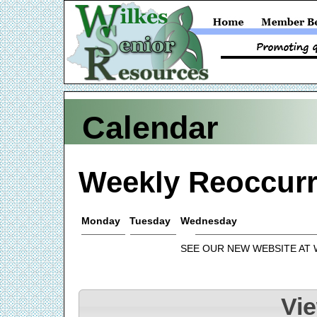
Calendar
Weekly Reoccurr
Monday
Tuesday
Wednesday
SEE OUR NEW WEBSITE AT
Vi