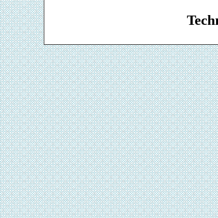
Web De
Techn