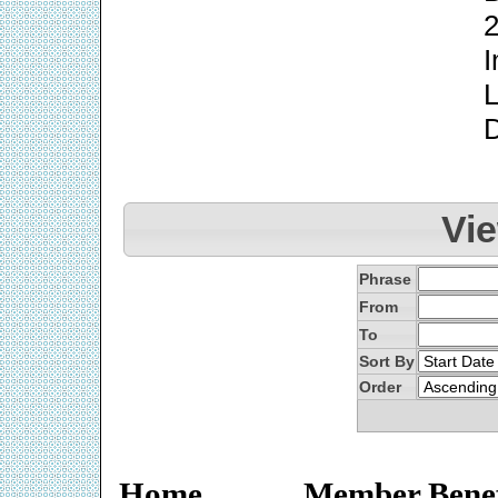
2
I
L
Vi
Phrase
From
To
Sort By
Order
Home
Member Benef