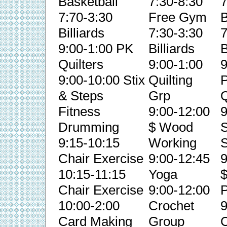
Basketball
7:30-8:30
7
7:70-3:30
Free Gym
B
Billiards
7:30-3:30
7
9:00-1:00 PK
Billiards
B
Quilters
9:00-1:00
9
9:00-10:00 Stix
Quilting
& Steps
Grp
Q
Fitness
9:00-12:00
9
Drumming
$ Wood
S
9:15-10:15
Working
S
Chair Exercise
9:00-12:45
9
10:15-11:15
Yoga
Chair Exercise
9:00-12:00
P
10:00-2:00
Crochet
9
Card Making
Group