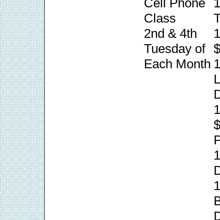
Cell Phone
1
Class
T
2nd & 4th
1
Tuesday of
$
Each Month
1
L
1
P
1
1
B