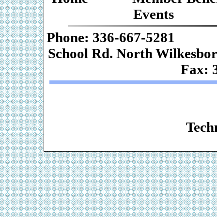
Events
Phone: 336-667-
School Rd. Nor
Fax: 
Web De
Techn