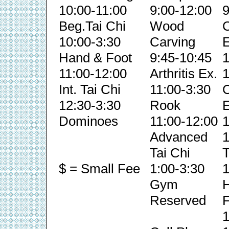
10:00-11:00
9:00-12:00
9
Beg.Tai Chi
Wood
C
10:00-3:30
Carving
E
Hand & Foot
9:45-10:45
1
11:00-12:00
Arthritis Ex.
1
Int. Tai Chi
11:00-3:30
C
12:30-3:30
Rook
E
Dominoes
11:00-12:00
1
Advanced
1
Tai Chi
T
$ = Small Fee
1:00-3:30
1
Gym
Reserved
F
1