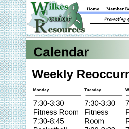
Calendar
Weekly Reoccurr
Monday
Tuesday
W
7:30-3:30
7:30-3:30
7
Fitness Room
Fitness
F
7:30-8:45
Room