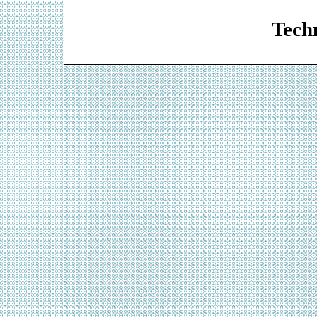
Web De
Techn