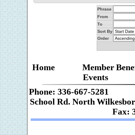
Phrase
From
To
Sort By
Order
Home
Member Benef
Events
Phone: 336-667-
School Rd. Nor
Fax: 