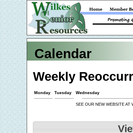
Calendar
Weekly Reoccurr
Monday
Tuesday
Wednesday
SEE OUR NEW WEBSITE AT
Vi