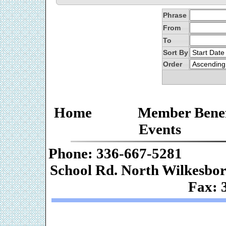
Phrase
From
To
Sort By
Order
Home
Member Benef
Events
Phone: 336-667-
School Rd. Nor
Fax: 