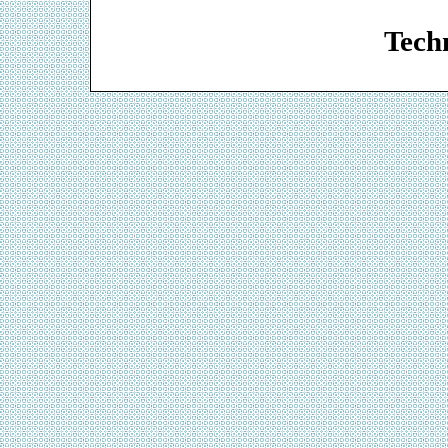
Web De
Techn