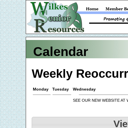
Calendar
Weekly Reoccurr
Monday
Tuesday
Wednesday
SEE OUR NEW WEBSITE AT
Vi