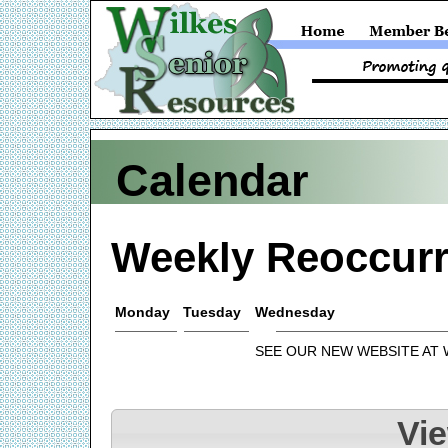
Calendar
Weekly Reoccurr
Monday
Tuesday
Wednesday
SEE OUR NEW WEBSITE AT
Vi