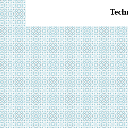
Web De
Techn