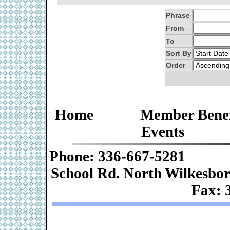
Phrase
From
To
Sort By
Order
Home
Member Benef
Events
Phone: 336-667-
School Rd. Nor
Fax: 